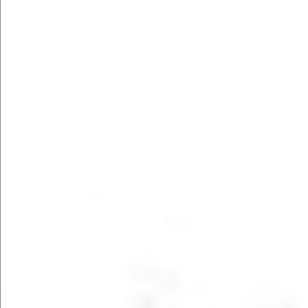
FILL OUT FORM