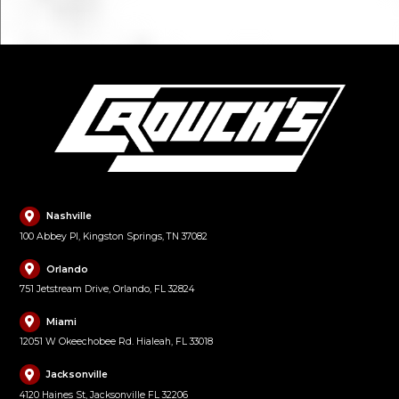
Nashville
100 Abbey Pl, Kingston Springs, TN 37082
Orlando
751 Jetstream Drive, Orlando, FL 32824
Miami
12051 W Okeechobee Rd. Hialeah, FL 33018
Jacksonville
4120 Haines St, Jacksonville FL 32206