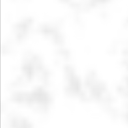
LEARN MORE