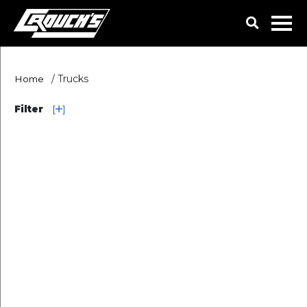
/
Trucks
Home
Filter
[
]
Truck Categories
Ownership
Used
Color
Make
SEARCH
RESET