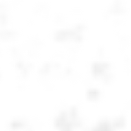
LEARN MORE
LEARN MORE