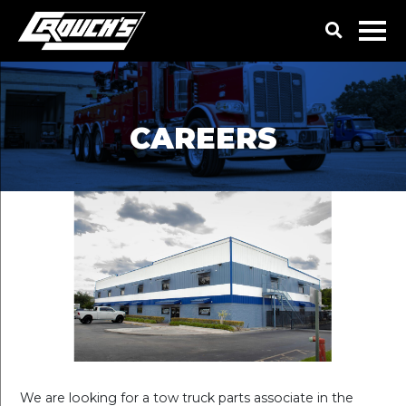
CAREERS
We are looking for a tow truck parts associate in the