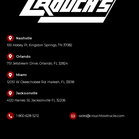
Nashville
100 Abbey Pl, Kingston Springs, TN 37082
Orlando
751 Jetstream Drive, Orlando, FL 32824
Miami
12051 W Okeechobee Rd. Hialeah, FL 33018
Jacksonville
4120 Haines St, Jacksonville FL 32206
1-800-628-5212
sales@crouchtowtrucks.com