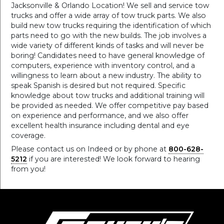
Jacksonville & Orlando Location! We sell and service tow
trucks and offer a wide array of tow truck parts. We also
build new tow trucks requiring the identification of which
parts need to go with the new builds. The job involves a
wide variety of different kinds of tasks and will never be
boring! Candidates need to have general knowledge of
computers, experience with inventory control, and a
willingness to learn about a new industry. The ability to
speak Spanish is desired but not required. Specific
knowledge about tow trucks and additional training will
be provided as needed. We offer competitive pay based
on experience and performance, and we also offer
excellent health insurance including dental and eye
coverage.
Please contact us on Indeed or by phone at
800-628-
5212
if you are interested! We look forward to hearing
from you!