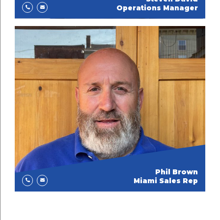
Operations Manager
Phil Brown
Miami Sales Rep