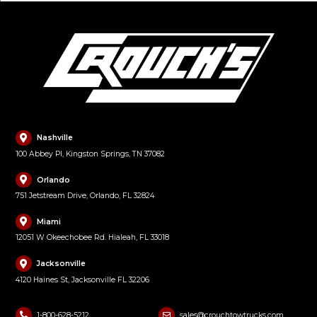
Nashville
100 Abbey Pl, Kingston Springs, TN 37082
Orlando
751 Jetstream Drive, Orlando, FL 32824
Miami
12051 W Okeechobee Rd. Hialeah, FL 33018
Jacksonville
4120 Haines St, Jacksonville FL 32206
1-800-628-5212
sales@crouchtowtrucks.com