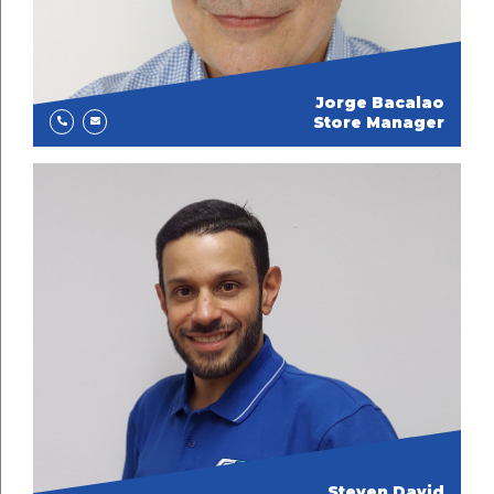
Jorge Bacalao
Store Manager
Steven David