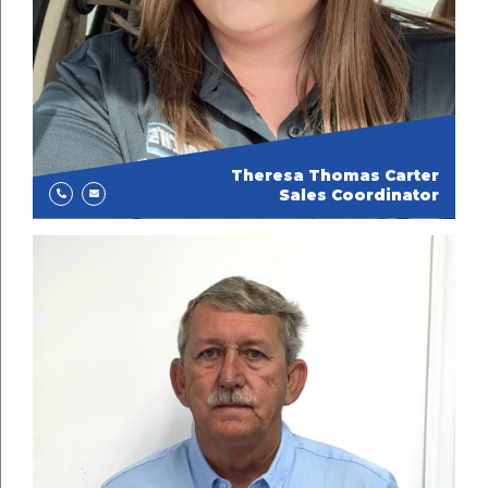
Theresa Thomas Carter
Sales Coordinator