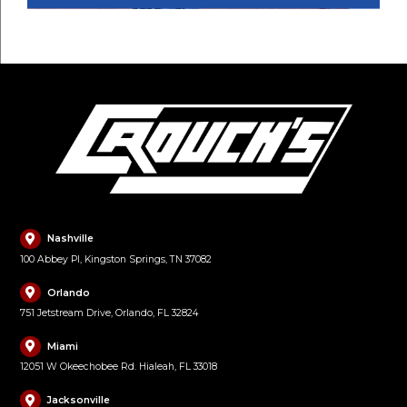
Nashville
100 Abbey Pl, Kingston Springs, TN 37082
Orlando
751 Jetstream Drive, Orlando, FL 32824
Miami
12051 W Okeechobee Rd. Hialeah, FL 33018
Jacksonville