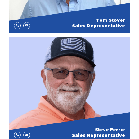
Tom Stover
Sales Representative
Steve Ferrie
Sales Representative