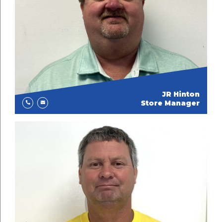
JR Hinton
Store Manager