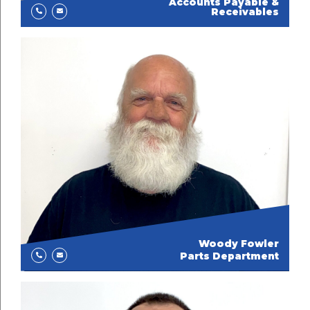
Accounts Payable &
Receivables
Woody Fowler
Parts Department