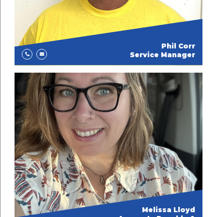
Phil Corr
Service Manager
Melissa Lloyd