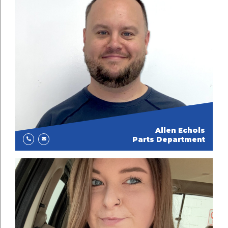
Allen Echols
Parts Department