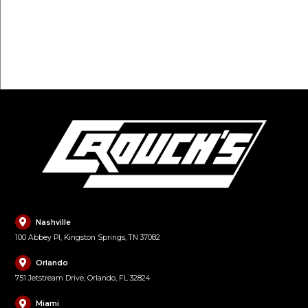
FILL OUT FORM
Nashville
100 Abbey Pl, Kingston Springs, TN 37082
Orlando
751 Jetstream Drive, Orlando, FL 32824
Miami