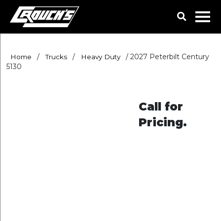
/
/
/
2027 Peterbilt Century
Home
Trucks
Heavy Duty
5130
Call for
Pricing.