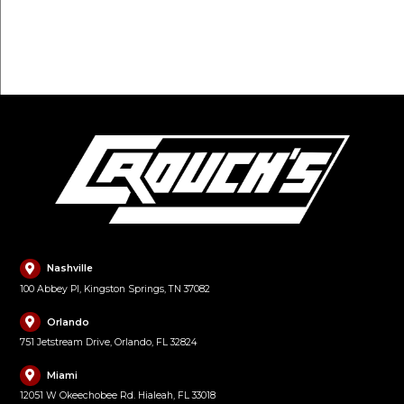
FILL OUT FORM
Nashville
100 Abbey Pl, Kingston Springs, TN 37082
Orlando
751 Jetstream Drive, Orlando, FL 32824
Miami
12051 W Okeechobee Rd. Hialeah, FL 33018