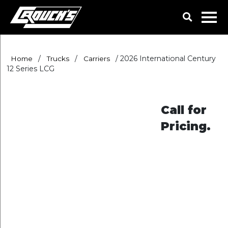
/
/
/
2026 International Century
Home
Trucks
Carriers
12 Series LCG
Call for
Pricing.