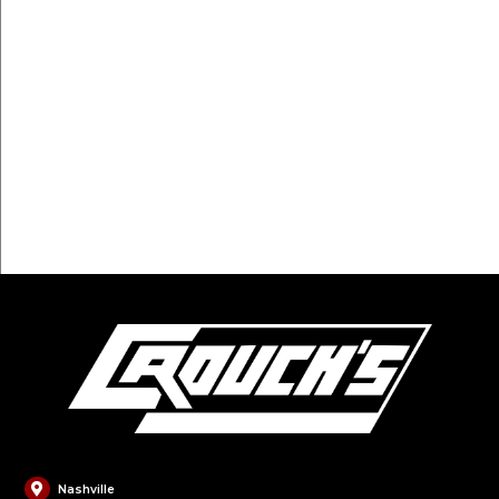
FILL OUT FORM
Nashville