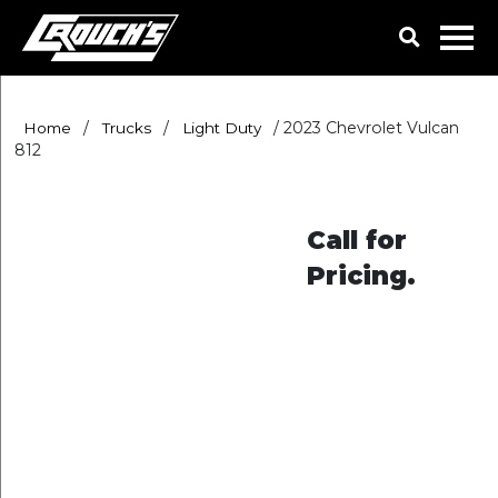
/
/
/
2023 Chevrolet Vulcan
Home
Trucks
Light Duty
812
Call for
Pricing.