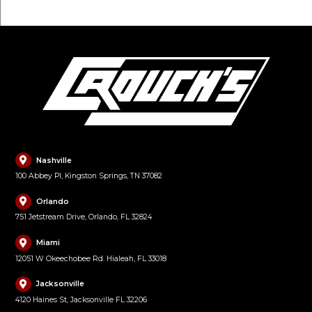
Nashville
100 Abbey Pl, Kingston Springs, TN 37082
Orlando
751 Jetstream Drive, Orlando, FL 32824
Miami
12051 W Okeechobee Rd. Hialeah, FL 33018
Jacksonville
4120 Haines St, Jacksonville FL 32206