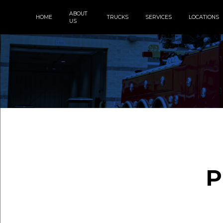
ABOUT
HOME
TRUCKS
SERVICES
LOCATIONS
US
P