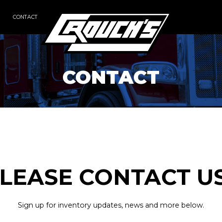
CONTACT
CONTACT
LEASE CONTACT U
Sign up for inventory updates, news and more below.