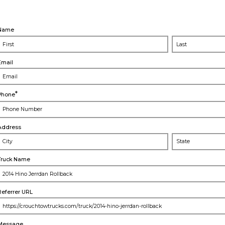
Name
Email
*
Phone
Address
City
Truck Name
Referrer URL
Message