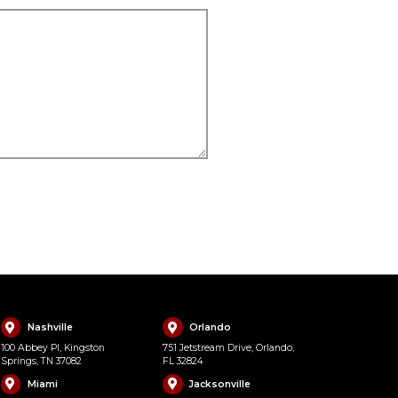
Nashville
Orlando
100 Abbey Pl, Kingston
751 Jetstream Drive, Orlando,
Springs, TN 37082
FL 32824
Miami
Jacksonville