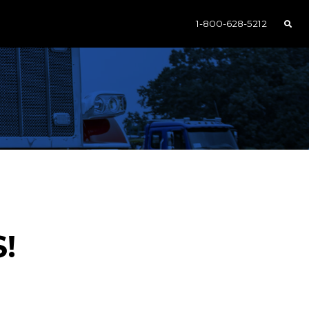
1-800-628-5212
S!