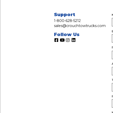
Support
1-800-628-5212
sales@crouchtowtrucks.com
Follow Us