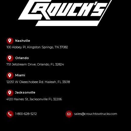
Nashville
100 Abbey Pl, Kingston Springs, TN 37082
Orlando
751 Jetstream Drive, Orlando, FL 32824
Miami
12051 W Okeechobee Rd. Hialeah, FL 33018
Jacksonville
4120 Haines St, Jacksonville FL 32206
1-800-628-5212
sales@crouchtowtrucks.com