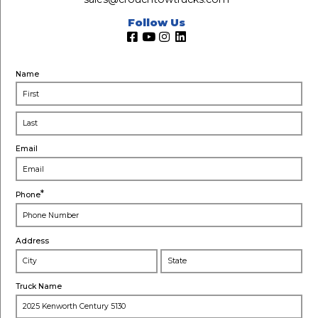
Follow Us
Name
Email
*
Phone
Address
City
Stat
Truck Name