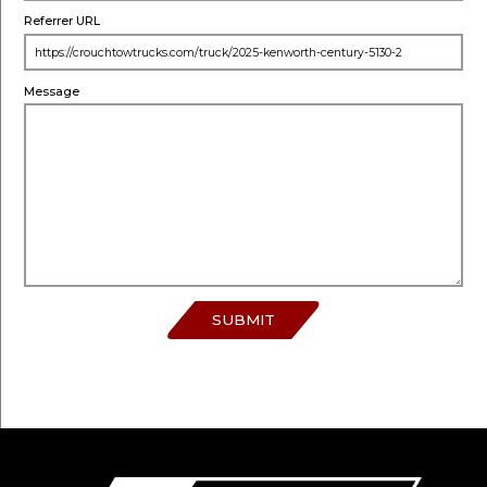
Referrer URL
Message
SUBMIT