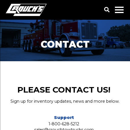
CONTACT
PLEASE CONTACT US!
Sign up for inventory updates, news and more below.
Support
1-800-628-5212
sales@crouchtowtrucks.com