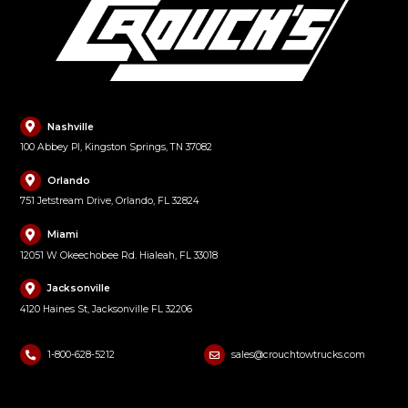
Nashville
100 Abbey Pl, Kingston Springs, TN 37082
Orlando
751 Jetstream Drive, Orlando, FL 32824
Miami
12051 W Okeechobee Rd. Hialeah, FL 33018
Jacksonville
4120 Haines St, Jacksonville FL 32206
1-800-628-5212
sales@crouchtowtrucks.com