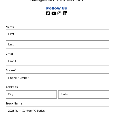
Follow Us
Name
Email
*
Phone
Address
City
Stat
Truck Name