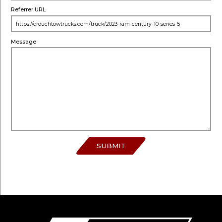
Referrer URL
Message
SUBMIT