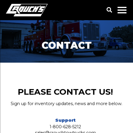
CONTACT
PLEASE CONTACT US!
Sign up for inventory updates, news and more below.
Support
1-800-628-5212
sales@crouchtowtrucks.com